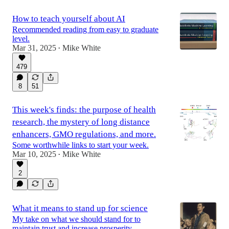
How to teach yourself about AI
Recommended reading from easy to graduate
level.
Mar 31, 2025
Mike White
•
479
8
51
This week's finds: the purpose of health
research, the mystery of long distance
enhancers, GMO regulations, and more.
Some worthwhile links to start your week.
Mar 10, 2025
Mike White
•
2
What it means to stand up for science
My take on what we should stand for to
maintain trust and increase prosperity.