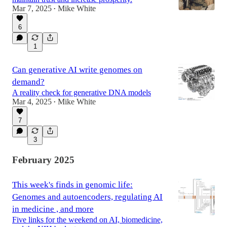
Mar 7, 2025
Mike White
•
6
1
Can generative AI write genomes on
demand?
A reality check for generative DNA models
Mar 4, 2025
Mike White
•
7
3
February 2025
This week's finds in genomic life:
Genomes and autoencoders, regulating AI
in medicine , and more
Five links for the weekend on AI, biomedicine,