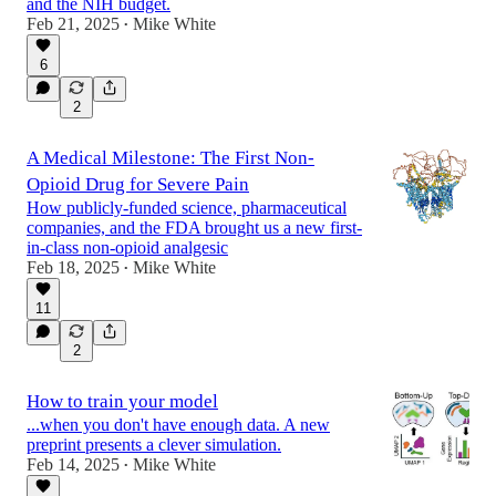
and the NIH budget.
Feb 21, 2025
Mike White
•
6
2
A Medical Milestone: The First Non-
Opioid Drug for Severe Pain
How publicly-funded science, pharmaceutical
companies, and the FDA brought us a new first-
in-class non-opioid analgesic
Feb 18, 2025
Mike White
•
11
2
How to train your model
...when you don't have enough data. A new
preprint presents a clever simulation.
Feb 14, 2025
Mike White
•