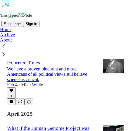
Subscribe
Sign in
Home
Archive
Latest
Top
Discussions
About
How to Make the Case for Science in
Polarized Times
We have a proven blueprint and most
Americans of all political views still believe
science is critical.
Feb 4
Mike White
•
7
April 2025
What if the Human Genome Project was