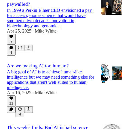
paywalled?
In 1999 a Perkin-Elmer CEO envisioned a pay-
for-access genome scheme that would have
smothered two decades innovation in
biotechnology and genomic…
Apr 25, 2025
Mike White
•
7
1
Are we making AI too human?
A big goal of AI is to achieve human-like
intelligence but we may need something else for
applications that aren't well-suited to human
intelligence.
Apr 16, 2025
Mike White
•
11
4
This week's finds: Bad AI is bad science,