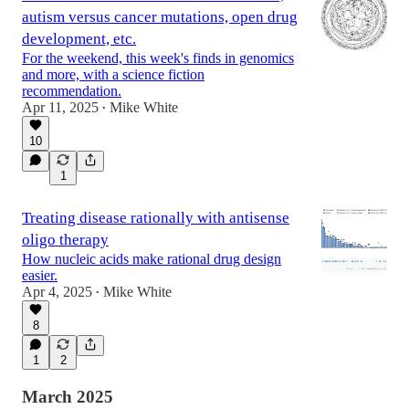
autism versus cancer mutations, open drug
development, etc.
For the weekend, this week's finds in genomics
and more, with a science fiction
recommendation.
Apr 11, 2025
Mike White
•
10
1
Treating disease rationally with antisense
oligo therapy
How nucleic acids make rational drug design
easier.
Apr 4, 2025
Mike White
•
8
1
2
March 2025