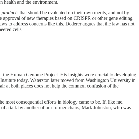
n health and the environment.
c
products
that should be evaluated on their own merits, and not by
the approval of new therapies based on CRISPR or other gene editing
s to address concerns like this, Dederer argues that the law has not
eered cells.
of the Human Genome Project. His insights were crucial to developing
 Institute today. Waterston later moved from Washington University in
air at both places does not help the common confusion of the
the most consequential efforts in biology came to be. If, like me,
of a talk by another of our former chairs, Mark Johnston, who was