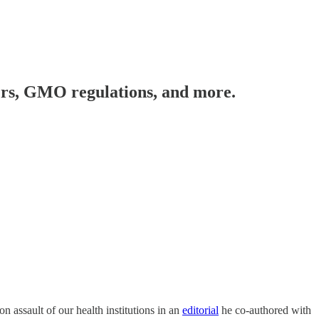
cers, GMO regulations, and more.
n assault of our health institutions in an
editorial
he co-authored with