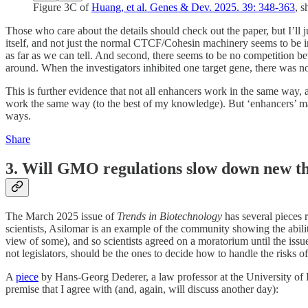
Figure 3C of
Huang, et al. Genes & Dev. 2025. 39: 348-363
, 
Those who care about the details should check out the paper, but I’ll j
itself, and not just the normal CTCF/Cohesin machinery seems to be im
as far as we can tell. And second, there seems to be no competition bet
around. When the investigators inhibited one target gene, there was no
This is further evidence that not all enhancers work in the same way,
work the same way (to the best of my knowledge). But ‘enhancers’ may
ways.
Share
3. Will GMO regulations slow down new th
The March 2025 issue of
Trends in Biotechnology
has several pieces 
scientists, Asilomar is an example of the community showing the abilit
view of some), and so scientists agreed on a moratorium until the issu
not legislators, should be the ones to decide how to handle the risks of
A
piece
by Hans-Georg Dederer, a law professor at the University of
premise that I agree with (and, again, will discuss another day):