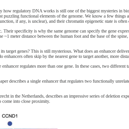
 how regulatory DNA works is still one of the biggest mysteries in bio
ost puzzling functional elements of the genome. We know a few things 
n, if any, is unclear), and their chromatin epigenetic state is often d
ic. Their specificity is why the same genome can specify the gene expres
s the ~1 meter distance between the human foot and the base of the spi
ts target genes? This is still mysterious. What does an enhancer deliv
 do enhancers often skip by the nearest gene to target another, more dist
enhancer regulates more than one gene. In these cases, two different t
aper describes a single enhancer that regulates two functionally unrela
cht in the Netherlands, describes an impressive series of deletion experi
o come into close proximity.