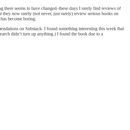
ing there seems to have changed–these days I rarely find reviews of
hat they now rarely (not never, just rarely) review serious books on
on has become boring.
ommendations on Substack. I found something interesting this week that
search didn’t turn up anything.) I found the book due to a