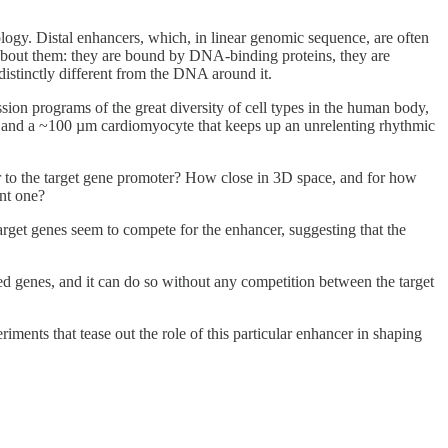
logy. Distal enhancers, which, in linear genomic sequence, are often
about them: they are bound by DNA-binding proteins, they are
istinctly different from the DNA around it.
sion programs of the great diversity of cell types in the human body,
ne, and a ~100 µm cardiomyocyte that keeps up an unrelenting rhythmic
er to the target gene promoter? How close in 3D space, and for how
ant one?
arget genes seem to compete for the enhancer, suggesting that the
ted genes, and it can do so without any competition between the target
ments that tease out the role of this particular enhancer in shaping