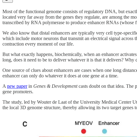
Most of the functional genome consists of regulatory DNA, but exactly
located very far away from the genes they regulate, are among the m
transcribed by RNA polymerase to produce enhancer RNAs (whose functio
We also know that distal enhancers are typically very cell type-specif
which include motor neurons that transmit an electrical signal acros
contraction every moment of our life.
But what exactly happens, biochemically, when an enhancer activates i
long, does it need to be to deliver whatever it is that it delivers? Why
One source of clues about enhancers are cases when one long distance 
enhancer can only do whatever it does at one gene at a time.
A
new paper
in
Genes & Development
casts doubt on that idea. The p
gene promoters.
The study, led by Wouter de Laat of the University Medical Center Utre
the local 3D genome structure, thereby allowing its two target genes t