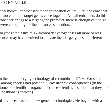
ty. CC BY-NC 4.0
cal molecular processes at the foundation of life: First, the enhancer
ncer and its target genes close together. Not all enhancers do this,
enhancer brings to a target gene promoter, there is enough of it to go
 were competing for the enhancer’s attention.
zymes aren’t like this - alcohol dehydrogenases all more or less
ces may have evolved to activate their target genes in different
n the then-emerging technology of recombinant DNA. For some
nd among species had potentially catastrophic consequences (in the
tome of scientific arrogance, because scientists assumed that they, and
positions is correct.)
l advances based on new genetic technologies. He begins with a