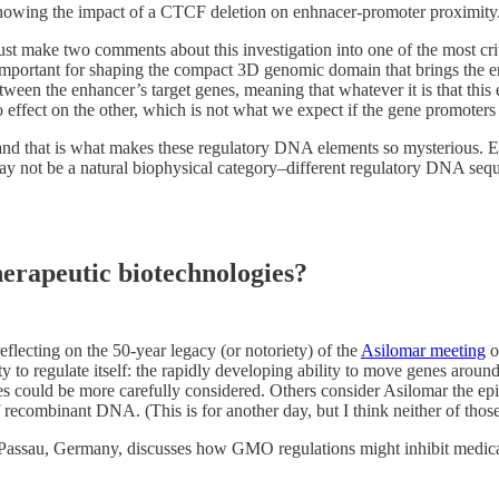
showing the impact of a CTCF deletion on enhnacer-promoter proximi
ust make two comments about this investigation into one of the most criti
portant for shaping the compact 3D genomic domain that brings the enha
ween the enhancer’s target genes, meaning that whatever it is that this 
 effect on the other, which is not what we expect if the gene promoters
 and that is what makes these regulatory DNA elements so mysterious. En
 not be a natural biophysical category–different regulatory DNA sequen
erapeutic biotechnologies?
reflecting on the 50-year legacy (or notoriety) of the
Asilomar meeting
o
y to regulate itself: the rapidly developing ability to move genes arou
es could be more carefully considered. Others consider Asilomar the epi
 recombinant DNA. (This is for another day, but I think neither of those 
 Passau, Germany, discusses how GMO regulations might inhibit medica