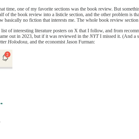
 that time, one of my favorite sections was the book review. But someth
alf of the book review into a listicle section, and the other problem is t
view basically no fiction that interests me. The whole book review secti
a list of interesting literature posters on X that I follow, and from rec
 came out in 2023, but if it was reviewed in the
NYT
I missed it. (And a 
tter
Holodoxa
, and the economist Jason Furman: