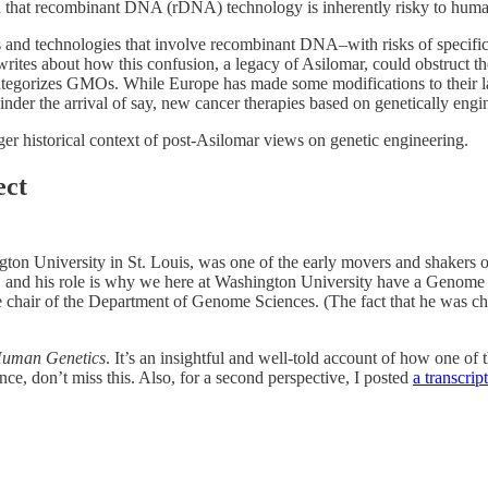
n that recombinant DNA (rDNA) technology is inherently risky to huma
and technologies that involve recombinant DNA–with risks of specifi
writes about how this confusion, a legacy of Asilomar, could obstruct 
tegorizes GMOs. While Europe has made some modifications to their law
nder the arrival of say, new cancer therapies based on genetically engin
arger historical context of post-Asilomar views on genetic engineering.
ect
gton University in St. Louis, was one of the early movers and shakers 
nd, and his role is why we here at Washington University have a Genome
e chair of the Department of Genome Sciences. (The fact that he was ch
Human Genetics
. It’s an insightful and well-told account of how one of 
nce, don’t miss this. Also, for a second perspective, I posted
a transcript