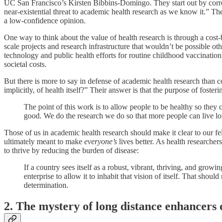
UC San Francisco’s Kirsten Bibbins-Domingo. They start out by correc
near-existential threat to academic health research as we know it.” They
a low-confidence opinion.
One way to think about the value of health research is through a cost-
scale projects and research infrastructure that wouldn’t be possible o
technology and public health efforts for routine childhood vaccinatio
societal costs.
But there is more to say in defense of academic health research than
implicitly, of health itself?” Their answer is that the purpose of foste
The point of this work is to allow people to be healthy so they 
good. We do the research we do so that more people can live lon
Those of us in academic health research should make it clear to our fel
ultimately meant to make
everyone’s
lives better. As health researche
to thrive by reducing the burden of disease:
If a country sees itself as a robust, vibrant, thriving, and gro
enterprise to allow it to inhabit that vision of itself. That sho
determination.
2. The mystery of long distance enhancers 