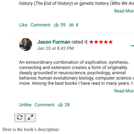
Here is the book’s description: