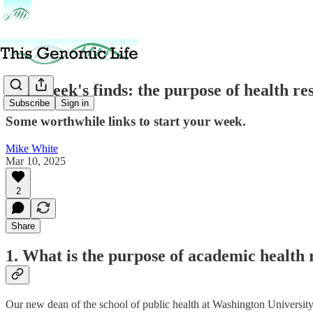
This week's finds: the purpose of health r
Subscribe
Sign in
Some worthwhile links to start your week.
Mike White
Mar 10, 2025
2
Share
1. What is the purpose of academic health
Our new dean of the school of public health at Washington University in