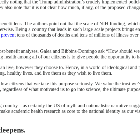
tly noting that the Trump administration’s crudely implemented policie
 also note that it is not clear how much, if any, of the proposed changes 
benefit lens. The authors point out that the scale of NIH funding, which
therwise. Being a country that leads in such large-scale projects brings
n
prevent
tens of thousands of deaths and tens of millions of illness over t
 cost-benefit analyses. Galea and Bibbins-Domingo ask “How should we 
ring health among all of our citizens is to give people the opportunity to
can live, however they choose to. Hence, in a world of ideological and p
g, healthy lives, and live them as they wish to live them.
low citizens that we take this purpose seriously. We value the trust we’
rs, regardless of what motivated us to go into science, the ultimate pur
wing country—as certainly the US of myth and nationalistic narrative sugg
uld make academic health research as core to the national identity as our 
deepens.