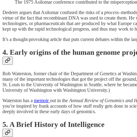
The 1975 Asilomar conference contributed to the misperceptio
Dederer argues that Asilomar confused the risks of a
process
–methods 
virtue of the fact that recombinant DNA was used to create them. He 
technologies, or pharmaceuticals that are produced by what Europe ca
kept up with the rapid technological progress, and thus may work to hi
It’s a thought-provoking article that puts current debates within the l
4. Early origins of the human genome proj
Bob Waterston, former chair of the Department of Genetics at Washin
many of the important technologies that got the project off the grou
St. Louis to the University of Washington in Seattle, where he becam
University of Washington with Washington University.)
Waterston has a
memoir
out in the
Annual Review of Genomics and 
you’re inspired by frank accounts of how stuff really gets done in scie
deeply involved in these early days of genomics.
5. A Brief History of Intelligence