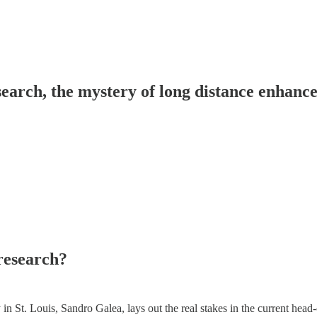
esearch, the mystery of long distance enhan
 research?
 St. Louis, Sandro Galea, lays out the real stakes in the current head-o