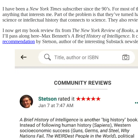
I have been a
New York Times
subscriber since the 90’s. For most of
anything that interests me. Part of the problem is that they’ve turned h
science or intellectual history that connects to science. They also re
I now get my book review fix from
The New York Review of Books
, 
I’ll pass along here–Max Bennett’s
A Brief History of Intelligence
. It
recommendation
by Stetson, author of the interesting Substack newsle