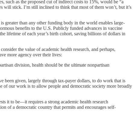
s, such as the proposed cut of indirect costs to 15%, would be “a
will stick. I’m still inclined to think that most of them won’t, but it’s
 is greater than any other funding body in the world enables large-
 enormous benefits to the U.S. Publicly funded advances in vaccine
he lifetime of each year’s birth cohort, saving billions of dollars in
consider the value of academic health research, and perhaps,
 have more agency over their lives:
artisan division, health should be the ultimate nonpartisan
ve been given, largely through tax-payer dollars, to do work that is
pose of our work is to allow people and democratic society more broadly
ests it to be—it requires a strong academic health research
vision of a democratic country that permits and encourages self-