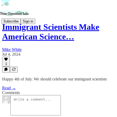
Subscribe
Sign in
Immigrant Scientists Make
American Science…
Mike White
Jul 4, 2024
1
Happy 4th of July. We should celebrate our immigrant scientists
Read →
Comments