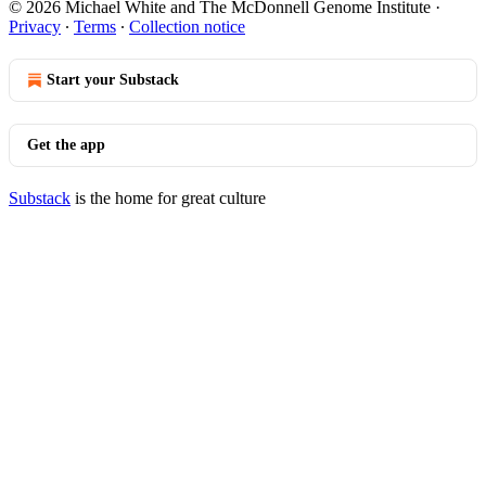
© 2026 Michael White and The McDonnell Genome Institute
·
Privacy
∙
Terms
∙
Collection notice
Start your Substack
Get the app
Substack
is the home for great culture