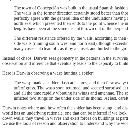
The town of Concepción was built in the usual Spanish fashion, w
The walls in the former direction certainly stood better than t
perfectly agree with the general idea of the undulations having 
north-east which presented their ends to the point whence the u
lengths have been at the same instant thrown out of the perpendi
The different resistance offered by the walls, according to their
side walls (running south-west and north-east), though exceedingl
many cases cut clean off, as if by a chisel, and hurled to the 
Instead of chaos, Darwin sees geometry in the patterns in the surviving
observation and inference that eventually leads to the capacity to buil
Here is Darwin observing a wasp hunting a spider:
The wasp made a sudden dash at its prey, and then flew away: the 
tuft of grass. The wasp soon returned, and seemed surprised at n
and all the time rapidly vibrating its wings and antennae. The s
inflicted two stings on the under side of its thorax. At last, ca
Darwin notes where and how often the spider has been stung, and disc
world has an underlying rationale, one that can be inferred if we look
down walls; they travel in waves and exert forces on buildings at parti
we use the tools of reason and observation to understand why the wor