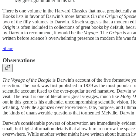
My great-grandfather in his lab.
There is one volume in the Harvard Classics that most prophetically an
Books lists in favor of Darwin’s more famous
On the Origin of Speci
two of the fifty volumes to Darwin. Kirsch suggests that a modern edi
Origin
is often included in collections of great books by default, beca
by Darwin to recommend, it would be the
Voyage
. The
Origin
is an a
written before science’s overwhelming presence in modern life was ful
Share
Observations
The Voyage of the Beagle
is Darwin's account of the five formative y
selection. The book was first published in 1839 as the most popular par
scientific account fused to the ever-popular travel narrative. Darwin w
visit. The result is one of literature's great voyages, much like
Moby D
out in this genre is his authentic, uncompromising scientific vision. 
whaling, Melville agonizes over Providence, fate, purpose, and ultima
the kinds of unanswerable questions that tormented Melville. Darwin pa
Darwin's considerable powers of observation are immediately evident
small, but high-information details that allow him to narrow the space
everywhere. While another writer might have written about human live