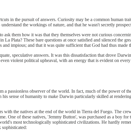
uts in the pursuit of answers. Curiosity may be a common human trait, b
 understand the workings of nature, and that he wasn't secretly prospect
o ask them how it was that they themselves were not curious concern
 in La Plata? These bare questions at once satisfied and silenced the g
ss and impious; and that it was quite sufficient that God had thus made 
equate, speculative answers. It was this dissatisfaction that drove Darw
d even violent political upheaval, with an energy that is evident on ever
im a passionless observer of the world. In fact, much of the power of t
ith his sense of humanity to make Darwin particularly skilled at renderi
rs with the natives at the end of the world in Tierra del Fuego. The cr
e. One of these natives, 'Jemmy Button', was purchased as a boy for th
e world's most technologically sophisticated civilizations. He hardly re
 sophisticated: