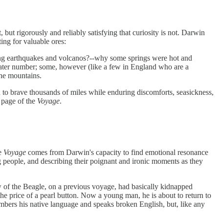
ut rigorously and reliably satisfying that curiosity is not. Darwin
ing for valuable ores:
ing earthquakes and volcanos?--why some springs were hot and
reater number; some, however (like a few in England who are a
the mountains.
in to brave thousands of miles while enduring discomforts, seasickness,
y page of the
Voyage
.
he
Voyage
comes from Darwin's capacity to find emotional resonance
ng people, and describing their poignant and ironic moments as they
ew of the Beagle, on a previous voyage, had basically kidnapped
e price of a pearl button. Now a young man, he is about to return to
members his native language and speaks broken English, but, like any