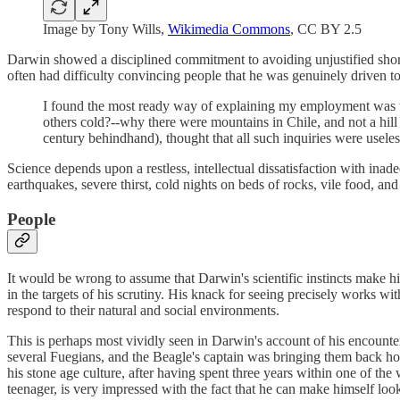
Image by Tony Wills,
Wikimedia Commons
, CC BY 2.5
Darwin showed a disciplined commitment to avoiding unjustified shortc
often had difficulty convincing people that he was genuinely driven to
I found the most ready way of explaining my employment was t
others cold?--why there were mountains in Chile, and not a hill
century behindhand), thought that all such inquiries were usele
Science depends upon a restless, intellectual dissatisfaction with inad
earthquakes, severe thirst, cold nights on beds of rocks, vile food, an
People
It would be wrong to assume that Darwin's scientific instincts make h
in the targets of his scrutiny. His knack for seeing precisely works w
respond to their natural and social environments.
This is perhaps most vividly seen in Darwin's account of his encounte
several Fuegians, and the Beagle's captain was bringing them back hom
his stone age culture, after having spent three years within one of th
teenager, is very impressed with the fact that he can make himself look