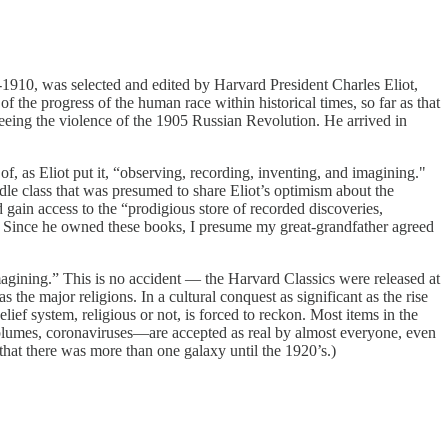
9-1910, was selected and edited by Harvard President Charles Eliot,
 of the progress of the human race within historical times, so far as that
leeing the violence of the 1905 Russian Revolution. He arrived in
of, as Eliot put it, “observing, recording, inventing, and imagining."
le class that was presumed to share Eliot’s optimism about the
 gain access to the “prodigious store of recorded discoveries,
p.” Since he owned these books, I presume my great-grandfather agreed
magining.” This is no accident — the Harvard Classics were released at
 the major religions. In a cultural conquest as significant as the rise
lief system, religious or not, is forced to reckon. Most items in the
e plumes, coronaviruses—are accepted as real by almost everyone, even
hat there was more than one galaxy until the 1920’s.)