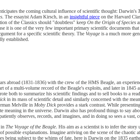
ticipates the coming cultural influence of scientific thought: Darwin's
T
es
. The essayist Adam Kirsch, in an
insightful piece
on the Harvard Class
tion of the Classics should "doubtless" keep
On the Origin of Species
a
use it is one of the very few important primary scientific documents that
rgument for a specific scientific theory. The
Voyage
is a much more gene
ly established.
ears abroad (1831-1836) with the crew of the HMS Beagle, an experience
t of a multi-volume record of the Beagle's exploits, and later in 1845 as
rote both to summarize his scientific findings and to sell books to a re
ick
in its mass of scientific detail and similarly concerned with the me
Herman Melville in
Moby Dick
provides a stark contrast. While presenti
te meaning in the universe. Darwin also has profound things to say abo
tiently observes, records, and imagines, and in doing so sees a vast, c
 in
The Voyage of the Beagle
. His aim as a scientist is to infer the sto
 of possible explanations. Imagine arriving on the scene of the chaotic 
s being subject to the whims of fate, here is Darwin on the 1835 earth