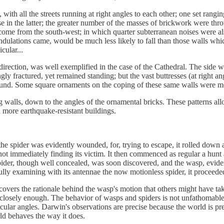
ith all the streets running at right angles to each other; one set rangi
hose in the latter; the greater number of the masses of brickwork were t
come from the south-west; in which quarter subterranean noises were als
ndulations came, would be much less likely to fall than those walls whi
cular...
 direction, was well exemplified in the case of the Cathedral. The side w
y fractured, yet remained standing; but the vast buttresses (at right angl
ground. Some square ornaments on the coping of these same walls were m
 walls, down to the angles of the ornamental bricks. These patterns allow
d more earthquake-resistant buildings.
spider was evidently wounded, for, trying to escape, it rolled down a lit
ot immediately finding its victim. It then commenced as regular a hunt 
pider, though well concealed, was soon discovered, and the wasp, evident
refully examining with its antennae the now motionless spider, it proceed
overs the rationale behind the wasp's motion that others might have tak
 closely enough. The behavior of wasps and spiders is not unfathomable;
cular angles. Darwin's observations are precise because the world is prec
ld behaves the way it does.