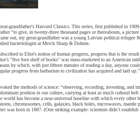
reat-grandfather's Harvard Classics. This series, first published in 190
 rather “to give, in twenty-three thousand pages or thereabouts, a picture
came out, my great-grandfather was a young Latvian political refugee f
ished bacteriologist at Merck Sharp & Dohme.
scribed to Eliot's notion of human progress, progress that is the result 
ot’s "five foot shelf of books" was mass-marketed to an American midd
 means by which, with just fifteen minutes of reading a day, anyone could
rregular progress from barbarism to civilization has acquired and laid u
invoked the methods of science: “observing, recording, inventing, and i
minant position in our culture, carrying at least as much cultural heft as
 the world has become a near-universal baseline with which every other be
s, atoms, chromosomes, cells, galaxies, black holes, microwaves, mantl
was born in 1887. (One striking example: scientists didn’t establish t