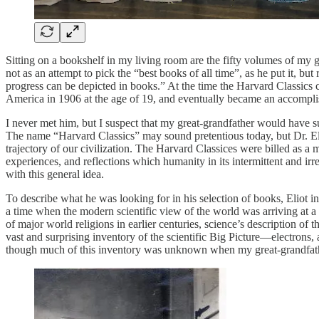
Sitting on a bookshelf in my living room are the fifty volumes of my g
not as an attempt to pick the “best books of all time”, as he put it, but
progress can be depicted in books.” At the time the Harvard Classics 
America in 1906 at the age of 19, and eventually became an accompl
I never met him, but I suspect that my great-grandfather would have sub
The name “Harvard Classics” may sound pretentious today, but Dr. Eli
trajectory of our civilization. The Harvard Classices were billed as a
experiences, and reflections which humanity in its intermittent and i
with this general idea.
To describe what he was looking for in his selection of books, Eliot 
a time when the modern scientific view of the world was arriving at a do
of major world religions in earlier centuries, science’s description of
vast and surprising inventory of the scientific Big Picture—electron
though much of this inventory was unknown when my great-grandfather 