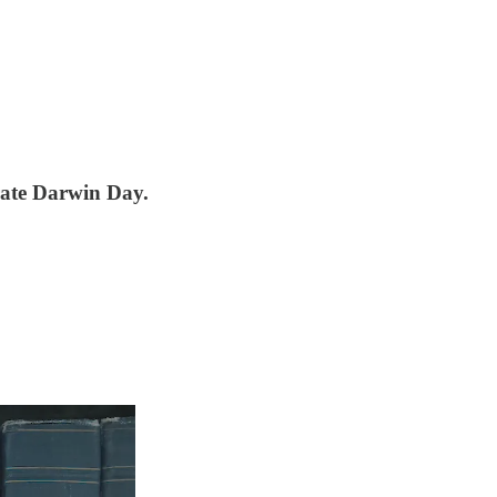
rate Darwin Day.