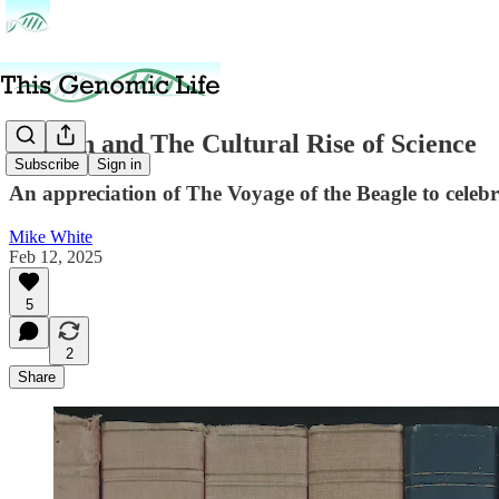
Darwin and The Cultural Rise of Science
Subscribe
Sign in
An appreciation of The Voyage of the Beagle to celeb
Mike White
Feb 12, 2025
5
2
Share