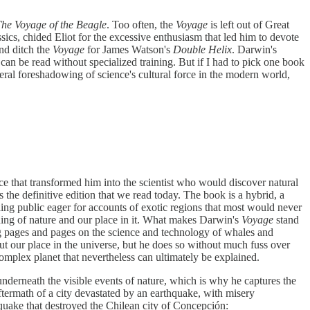
he Voyage of the Beagle
. Too often, the
Voyage
is left out of Great
ics, chided Eliot for the excessive enthusiasm that led him to devote
nd ditch the
Voyage
for James Watson's
Double Helix
. Darwin's
 can be read without specialized training. But if I had to pick one book
ral foreshadowing of science's cultural force in the modern world,
 that transformed him into the scientist who would discover natural
 the definitive edition that we read today. The book is a hybrid, a
ading public eager for accounts of exotic regions that most would never
aning of nature and our place in it. What makes Darwin's
Voyage
stand
ng pages and pages on the science and technology of whales and
ut our place in the universe, but he does so without much fuss over
omplex planet that nevertheless can ultimately be explained.
ry underneath the visible events of nature, which is why he captures the
aftermath of a city devastated by an earthquake, with misery
quake that destroyed the Chilean city of Concepción: