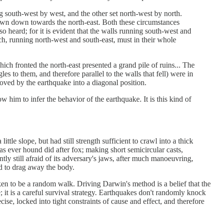
ng south-west by west, and the other set north-west by north.
hrown down towards the north-east. Both these circumstances
o heard; for it is evident that the walls running south-west and
ch, running north-west and south-east, must in their whole
hich fronted the north-east presented a grand pile of ruins... The
es to them, and therefore parallel to the walls that fell) were in
oved by the earthquake into a diagonal position.
 him to infer the behavior of the earthquake. It is this kind of
tle slope, but had still strength sufficient to crawl into a thick
as ever hound did after fox; making short semicircular casts,
ly still afraid of its adversary's jaws, after much manoeuvring,
ed to drag away the body.
en to be a random walk. Driving Darwin's method is a belief that the
 it is a careful survival strategy. Earthquakes don't randomly knock
ise, locked into tight constraints of cause and effect, and therefore